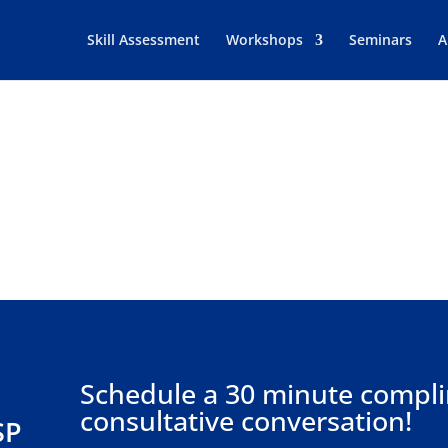
Skill Assessment
Workshops
Seminars
A
Let’s Talk
A MESSAGE OR SCHEDULE A BUSINESS CONSUL
Schedule a 30 minute compl
consultative conversation!
SP