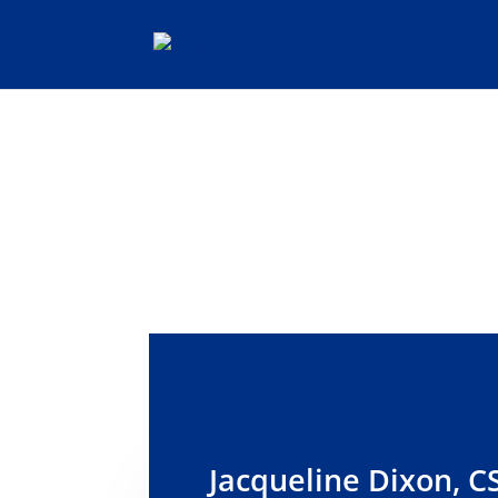
SEND 
Jacqueline Dixon, C