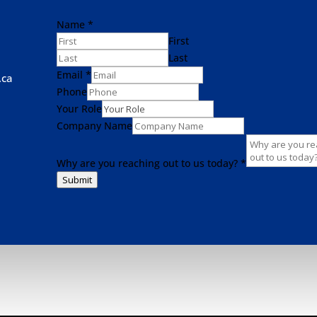
Name
*
First
Last
Email
*
.ca
Phone
Your Role
Company Name
Why are you reaching out to us today?
*
Submit