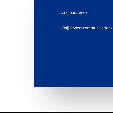
(647) 948-8879
info@neweracommunications