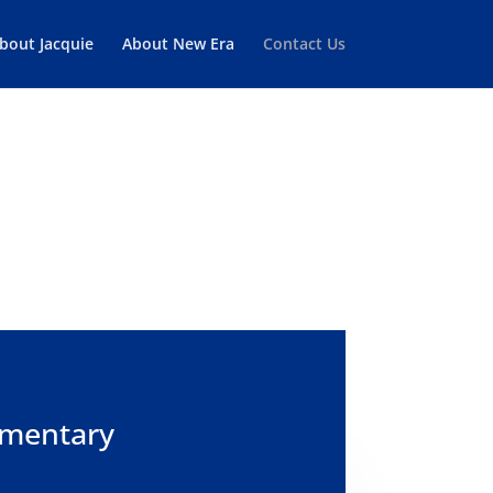
bout Jacquie
About New Era
Contact Us
TATION
imentary